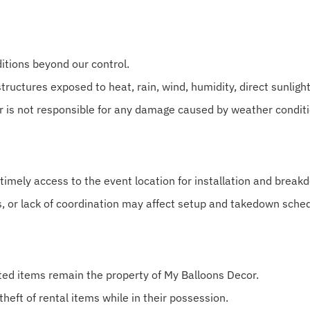
itions beyond our control.
tructures exposed to heat, rain, wind, humidity, direct sunligh
r is not responsible for any damage caused by weather conditi
 timely access to the event location for installation and break
s, or lack of coordination may affect setup and takedown sche
nted items remain the property of My Balloons Decor.
theft of rental items while in their possession.