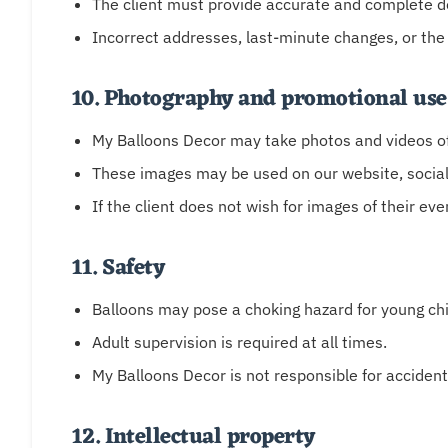
The client must provide accurate and complete de
Incorrect addresses, last-minute changes, or the
10. Photography and promotional use
My Balloons Decor may take photos and videos of 
These images may be used on our website, social
If the client does not wish for images of their eve
11. Safety
Balloons may pose a choking hazard for young chi
Adult supervision is required at all times.
My Balloons Decor is not responsible for accident
12. Intellectual property