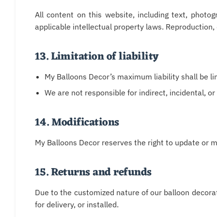
All content on this website, including text, photo
applicable intellectual property laws. Reproduction, d
13. Limitation of liability
My Balloons Decor’s maximum liability shall be li
We are not responsible for indirect, incidental, 
14. Modifications
My Balloons Decor reserves the right to update or m
15. Returns and refunds
Due to the customized nature of our balloon decorat
for delivery, or installed.