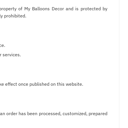
e property of My Balloons Decor and is protected by
ly prohibited.
ce.
r services.
e effect once published on this website.
ce an order has been processed, customized, prepared