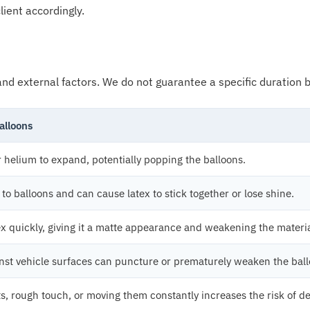
lient accordingly.
nd external factors. We do not guarantee a specific duration be
alloons
r helium to expand, potentially popping the balloons.
to balloons and can cause latex to stick together or lose shine.
ex quickly, giving it a matte appearance and weakening the materia
inst vehicle surfaces can puncture or prematurely weaken the ball
s, rough touch, or moving them constantly increases the risk of de