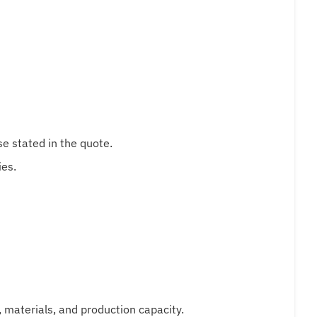
e stated in the quote.
ies.
, materials, and production capacity.