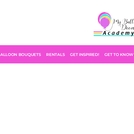
BALLOON BOUQUETS
RENTALS
GET INSPIRED!
GET TO KNOW