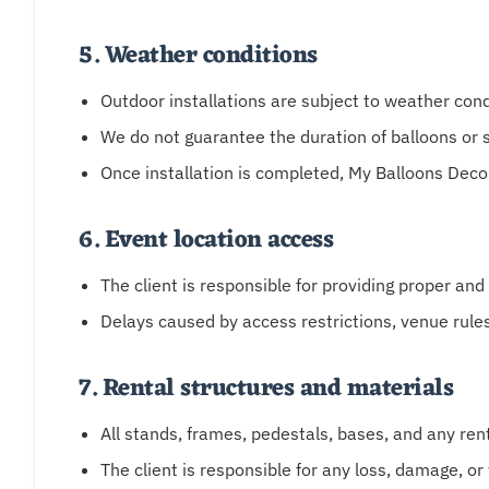
5. Weather conditions
Outdoor installations are subject to weather cond
We do not guarantee the duration of balloons or s
Once installation is completed, My Balloons Deco
6. Event location access
The client is responsible for providing proper and
Delays caused by access restrictions, venue rule
7. Rental structures and materials
All stands, frames, pedestals, bases, and any re
The client is responsible for any loss, damage, or 