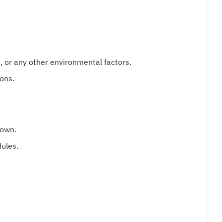
t, or any other environmental factors.
ons.
down.
dules.