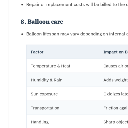
Repair or replacement costs will be billed to the c
8. Balloon care
Balloon lifespan may vary depending on internal a
Factor
Impact on B
Temperature & Heat
Causes air o
Humidity & Rain
Adds weight 
Sun exposure
Oxidizes lat
Transportation
Friction aga
Handling
Sharp object