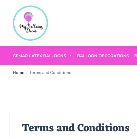
GEMAR LATEX BALLOONS
BALLOON DECORATIONS
Home
Terms and Conditions
/
Terms and Conditions