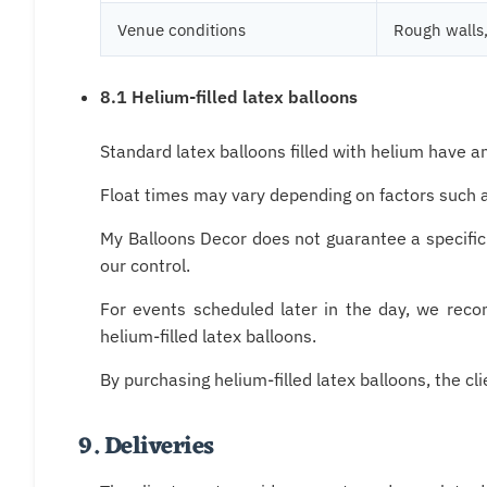
Venue conditions
Rough walls,
8.1 Helium-filled latex balloons
Standard latex balloons filled with helium have 
Float times may vary depending on factors such as
My Balloons Decor does not guarantee a specific
our control.
For events scheduled later in the day, we rec
helium-filled latex balloons.
By purchasing helium-filled latex balloons, the 
9. Deliveries