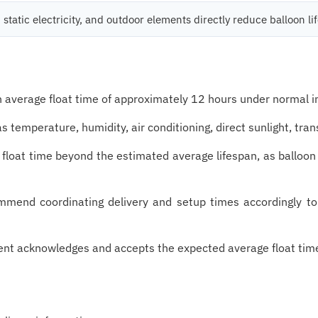
 static electricity, and outdoor elements directly reduce balloon li
an average float time of approximately 12 hours under normal i
 temperature, humidity, air conditioning, direct sunlight, tra
 float time beyond the estimated average lifespan, as ballo
ommend coordinating delivery and setup times accordingly t
client acknowledges and accepts the expected average float tim