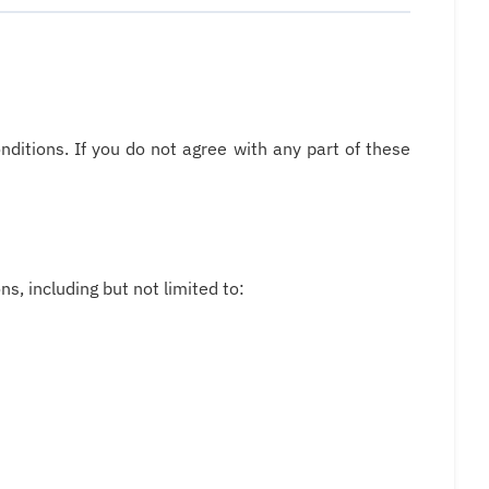
ditions. If you do not agree with any part of these
s, including but not limited to: