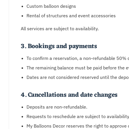
Custom balloon designs
Rental of structures and event accessories
All services are subject to availability.
3. Bookings and payments
To confirm a reservation, a non-refundable 50% de
The remaining balance must be paid before the e
Dates are not considered reserved until the depo
4. Cancellations and date changes
Deposits are non-refundable.
Requests to reschedule are subject to availabilit
My Balloons Decor reserves the right to approve o