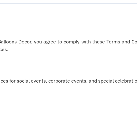
Balloons Decor, you agree to comply with these Terms and Con
ces.
es for social events, corporate events, and special celebration