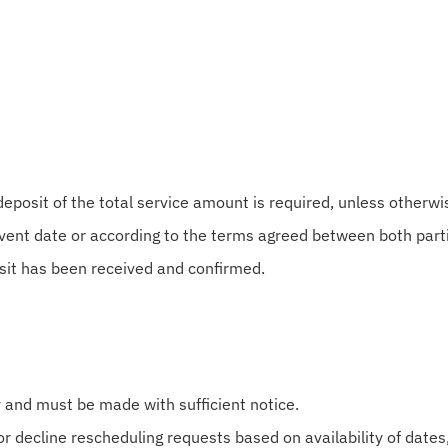
posit of the total service amount is required, unless otherwis
vent date or according to the terms agreed between both part
sit has been received and confirmed.
y and must be made with sufficient notice.
r decline rescheduling requests based on availability of dates