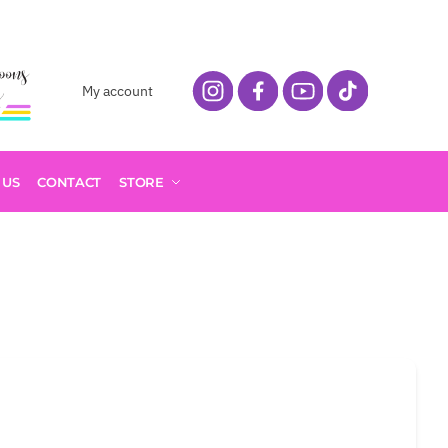
My account
 US
CONTACT
STORE