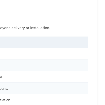
yond delivery or installation.
l.
oons.
flation.