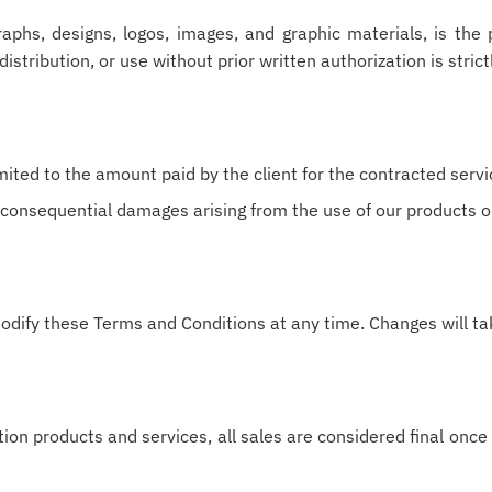
graphs, designs, logos, images, and graphic materials, is th
istribution, or use without prior written authorization is strict
mited to the amount paid by the client for the contracted servi
or consequential damages arising from the use of our products o
odify these Terms and Conditions at any time. Changes will tak
ion products and services, all sales are considered final on