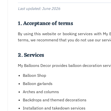
Last updated: June 2026
1. Acceptance of terms
By using this website or booking services with My 
terms, we recommend that you do not use our servi
2. Services
My Balloons Decor provides balloon decoration servic
Balloon Shop
Balloon garlands
Arches and columns
Backdrops and themed decorations
Installation and takedown services