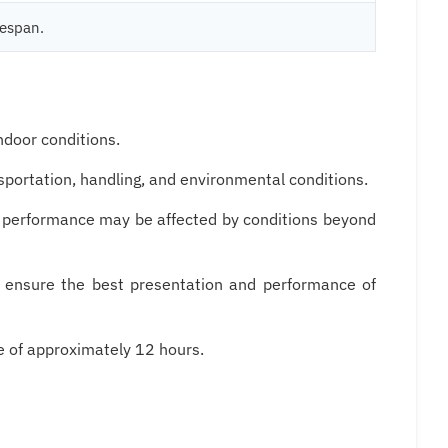
fespan.
ndoor conditions.
nsportation, handling, and environmental conditions.
on performance may be affected by conditions beyond
o ensure the best presentation and performance of
e of approximately 12 hours.