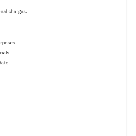
onal charges.
urposes.
ials.
date.