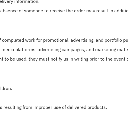
livery information.
 absence of someone to receive the order may result in additi
completed work for promotional, advertising, and portfolio p
 media platforms, advertising campaigns, and marketing mater
nt to be used, they must notify us in writing prior to the event 
ldren.
s resulting from improper use of delivered products.