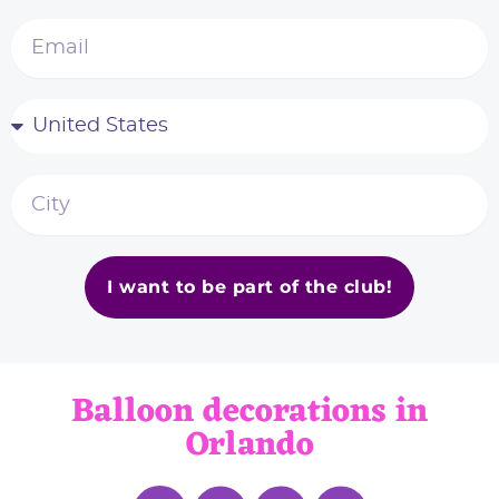
I want to be part of the club!
Balloon decorations in
Orlando