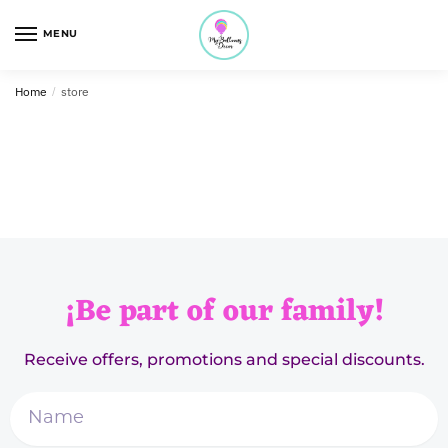
MENU
Home
/
store
¡Be part of our family!
Receive offers, promotions and special discounts.