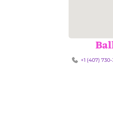
Bal
+1 (407) 730