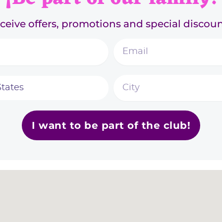
ceive offers, promotions and special discoun
I want to be part of the club!