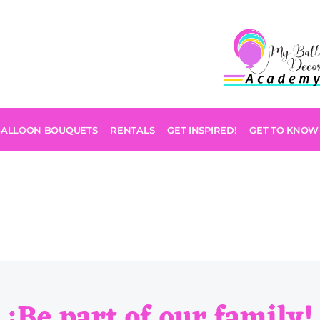
BALLOON BOUQUETS
RENTALS
GET INSPIRED!
GET TO KNOW
¡Be part of our family!