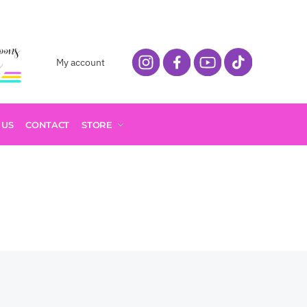
My account
 US
CONTACT
STORE