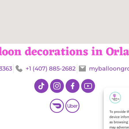
loon decorations in Orl
-3363
+1 (407) 885-2682
myballoongr
To provide t
device infor
as browsing 
may adversel