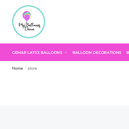
GEMAR LATEX BALLOONS
BALLOON DECORATIONS
Home
store
/