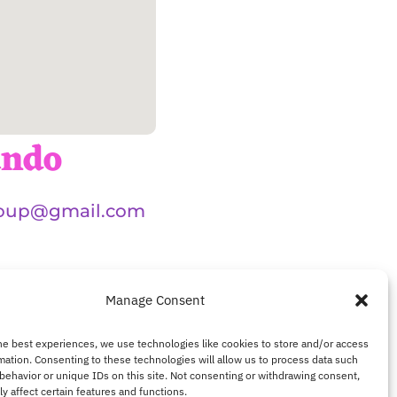
ando
oup@gmail.com
Manage Consent
he best experiences, we use technologies like cookies to store and/or access
mation. Consenting to these technologies will allow us to process data such
behavior or unique IDs on this site. Not consenting or withdrawing consent,
y affect certain features and functions.