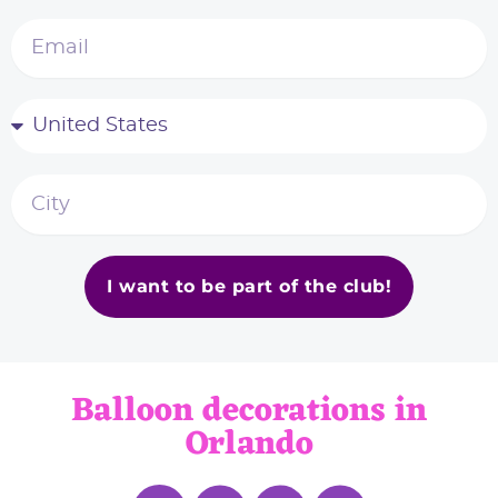
I want to be part of the club!
Balloon decorations in
Orlando