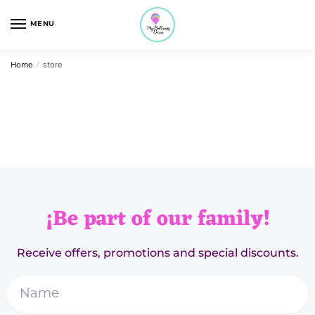
MENU
Home
/
store
¡Be part of our family!
Receive offers, promotions and special discounts.