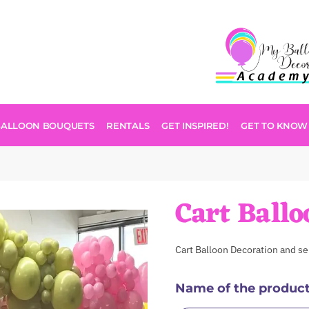
BALLOON BOUQUETS
RENTALS
GET INSPIRED!
GET TO KNOW
Cart Ballo
Cart Balloon Decoration and se
Name of the produc