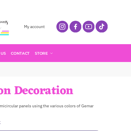
My account
 US
CONTACT
STORE
on Decoration
micircular panels using the various colors of Gemar
t