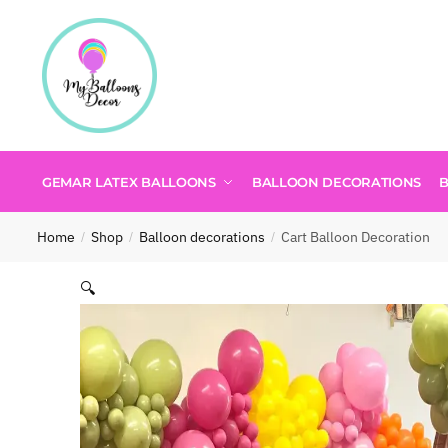
GEMAR LATEX BALLOONS
BALLOON DECORATIONS
Home
Shop
Balloon decorations
Cart Balloon Decoration
/
/
/
🔍