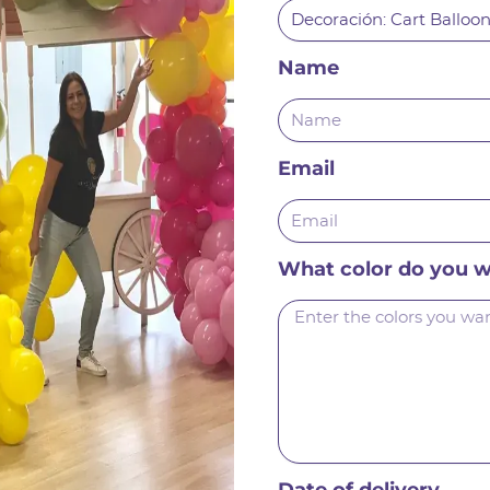
Name
Email
What color do you 