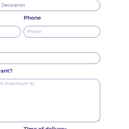
Phone
want?