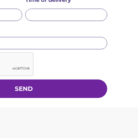
Time of delivery
SEND