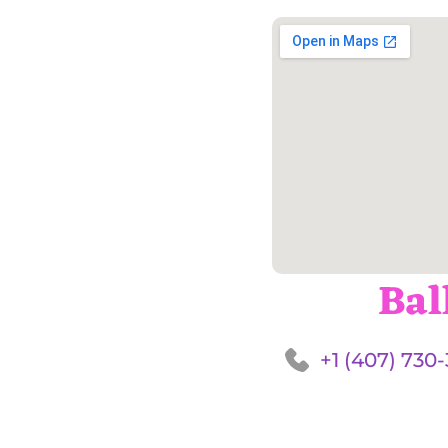
Bal
+1 (407) 730