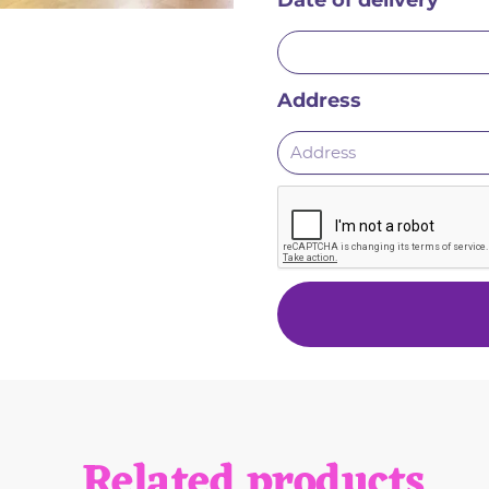
Date of delivery
Address
Related products