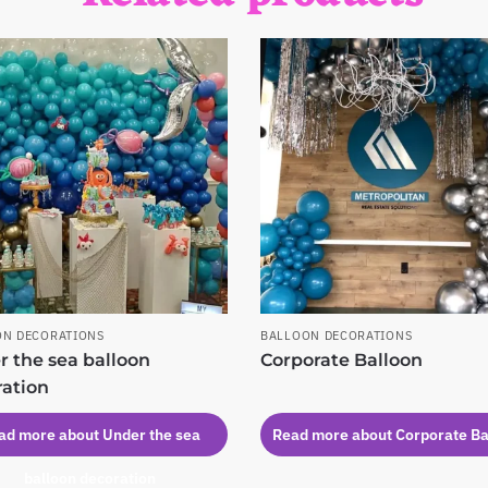
ON DECORATIONS
BALLOON DECORATIONS
 the sea balloon
Corporate Balloon
ration
ad more about Under the sea
Read more about Corporate Ba
balloon decoration