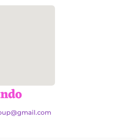
ando
oup@gmail.com