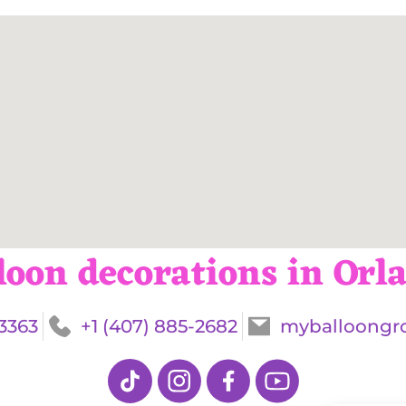
loon decorations in Orl
-3363
+1 (407) 885-2682
myballoongr