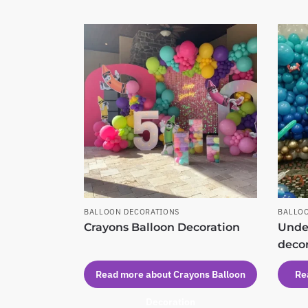
BALLOON DECORATIONS
BALLO
Crayons Balloon Decoration
Under
deco
Read more about Crayons Balloon
Re
Decoration