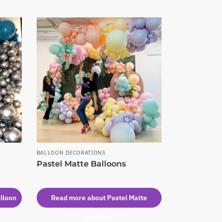
BALLOON DECORATIONS
Pastel Matte Balloons
lloon
Read more about Pastel Matte
Balloons