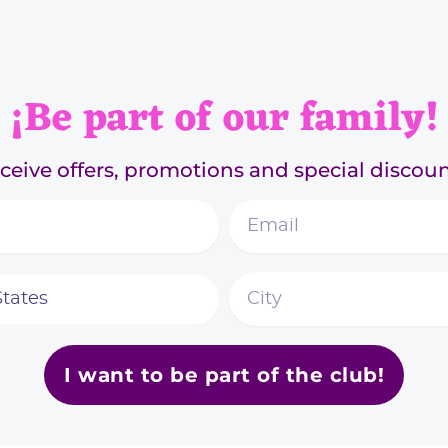
¡Be part of our family!
ceive offers, promotions and special discoun
I want to be part of the club!