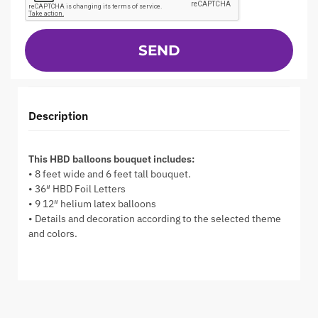
SEND
Description
This HBD balloons bouquet includes:
• 8 feet wide and 6 feet tall bouquet.
• 36″ HBD Foil Letters
• 9 12″ helium latex balloons
• Details and decoration according to the selected theme
and colors.