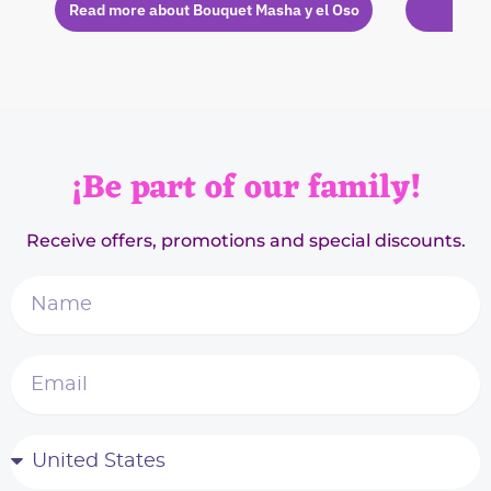
Read more about Bouquet Masha y el Oso
Rea
¡Be part of our family!
Receive offers, promotions and special discounts.