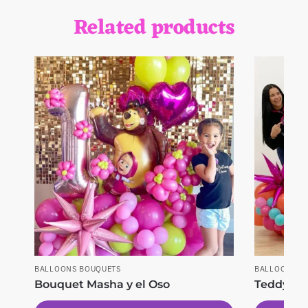
Related products
BALLOONS BOUQUETS
BALLOONS B
Bouquet Masha y el Oso
Teddy Lo