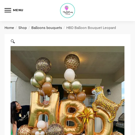
MENU
Home
/
Shop
/
Balloons bouquets
/
HBD Balloon Bouquet Leopard
🔍