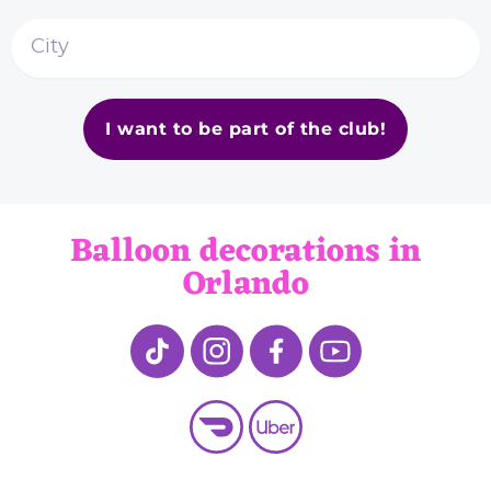
I want to be part of the club!
Balloon decorations in
Orlando