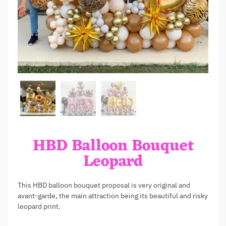
HBD Balloon Bouquet
Leopard
This HBD balloon bouquet proposal is very original and
avant-garde, the main attraction being its beautiful and risky
leopard print.