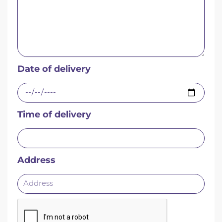
Date of delivery
Time of delivery
Address