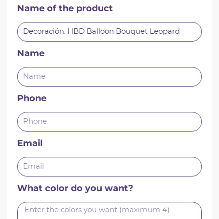
Name of the product
Name
Phone
Email
What color do you want?